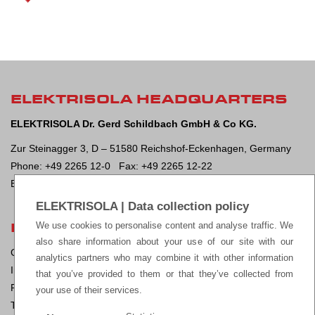
ELEKTRISOLA HEADQUARTERS
ELEKTRISOLA Dr. Gerd Schildbach GmbH & Co KG.
Zur Steinagger 3, D – 51580 Reichshof-Eckenhagen, Germany
Phone: +49 2265 12-0 Fax: +49 2265 12-22
E-mail:
sales@elektrisola.de
ELEKTRISOLA | Data collection policy
LEGAL
We use cookies to personalise content and analyse traffic. We
also share information about your use of our site with our
General Terms & Conditions of Sale
analytics partners who may combine it with other information
Impressum
that you’ve provided to them or that they’ve collected from
Privacy Policy
your use of their services.
Terms of Use