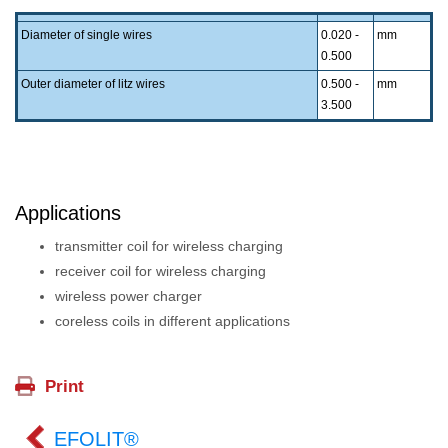
Diameter of single wires
0.020 -
mm
0.500
Outer diameter of litz wires
0.500 -
mm
3.500
Applications
transmitter coil for wireless charging
receiver coil for wireless charging
wireless power charger
coreless coils in different applications
EFOLIT®