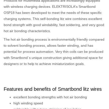
Products for multimedia applications are increasingly equipped
with wireless charging devices. ELEKTRISOLA's Smartbond
OSP18 has been developed to meet the needs of these specific
charging systems. This self-bonding litz wire combines excellent
bond strength with good windability, fast soldering, and very good
hot air bonding characteristics.
The hot air bonding process is environmentally friendly compared
to solvent bonding process, allows faster winding, and has
potential for process automation. Very thin coils can be produced
with Smartbond`s unique construction giving additional space for
designers or to help to achieve miniaturization goals.
Features and benefits of Smartbond litz wires
excellent bonding strengths with hot air bonding
high winding speed