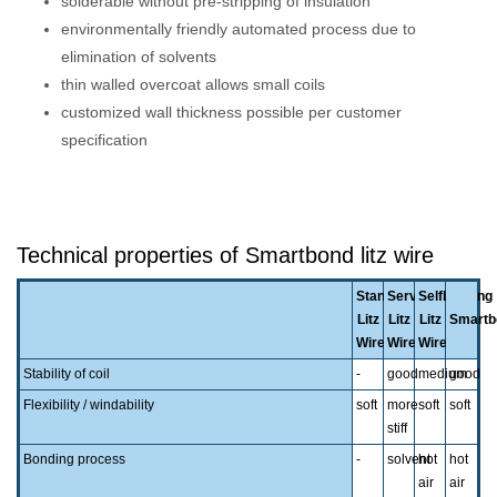
solderable without pre-stripping of insulation
environmentally friendly automated process due to
elimination of solvents
thin walled overcoat allows small coils
customized wall thickness possible per customer
specification
Technical properties of Smartbond litz wire
Standard
Served
Selfbonding
Litz
Litz
Litz
Smartb
Wire
Wire
Wire
Stability of coil
-
good
medium
good
Flexibility / windability
soft
more
soft
soft
stiff
Bonding process
-
solvent
hot
hot
air
air