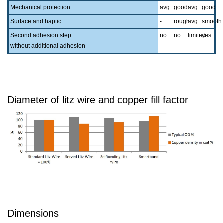
Mechanical protection
avg
good
avg
good
Surface and haptic
-
rough
avg
smooth
Second adhesion step
no
no
limited
yes
without additional adhesion
Diameter of litz wire and copper fill factor
Dimensions