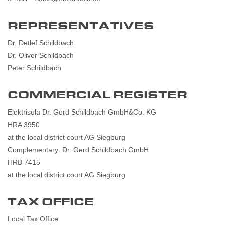
REPRESENTATIVES
Dr. Detlef Schildbach
Dr. Oliver Schildbach
Peter Schildbach
COMMERCIAL REGISTER
Elektrisola Dr. Gerd Schildbach GmbH&Co. KG
HRA 3950
at the local district court AG Siegburg
Complementary: Dr. Gerd Schildbach GmbH
HRB 7415
at the local district court AG Siegburg
TAX OFFICE
Local Tax Office