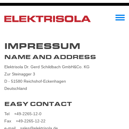
Przejdź
do
treści
Toggle
menu
IMPRESSUM
NAME AND ADDRESS
Elektrisola Dr. Gerd Schildbach GmbH&Co. KG
Zur Steinagger 3
D - 51580 Reichshof-Eckenhagen
Deutschland
EASY CONTACT
Tel +49-2265-12-0
Fax +49-2265-12-22
e-mail sales@elektrisola.de