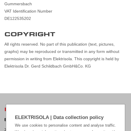
Gummersbach
VAT Identification Number
DE122535202
COPYRIGHT
All rights reserved. No part of this publication (text, pictures,
graphs) may be reproduced or transmitted in any form without
permission in writing from Elektrisola. This copyright is held by
Elektrisola Dr. Gerd Schildbach GmbH&Co. KG
ELEKTRISOLA HEADQUARTERS
ELEKTRISOLA | Data collection policy
ELEKTRISOLA Dr. Gerd Schildbach GmbH & Co KG.
We use cookies to personalise content and analyse traffic.
Zur Steinagger 3, D – 51580 Reichshof-Eckenhagen, Germany