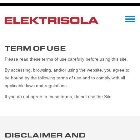
Direkt
zum
Inhalt
Toggle
menu
TERM OF USE
Please read these terms of use carefully before using this site.
By accessing, browsing, and/or using the website, you agree to
be bound by the following terms of use and to comply with all
applicable laws and regulations.
If you do not agree to these terms, do not use the Site.
DISCLAIMER AND