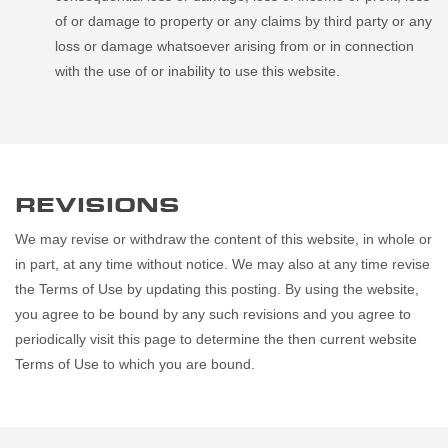
of or damage to property or any claims by third party or any
loss or damage whatsoever arising from or in connection
with the use of or inability to use this website.
REVISIONS
We may revise or withdraw the content of this website, in whole or
in part, at any time without notice. We may also at any time revise
the Terms of Use by updating this posting. By using the website,
you agree to be bound by any such revisions and you agree to
periodically visit this page to determine the then current website
Terms of Use to which you are bound.