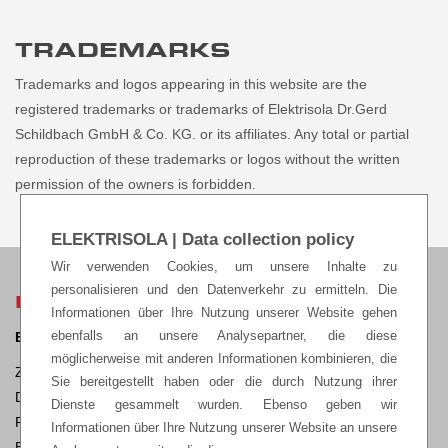
TRADEMARKS
Trademarks and logos appearing in this website are the
registered trademarks or trademarks of Elektrisola Dr.Gerd
Schildbach GmbH & Co. KG. or its affiliates. Any total or partial
reproduction of these trademarks or logos without the written
permission of the owners is forbidden.
ELEKTRISOLA | Data collection policy
Wir verwenden Cookies, um unsere Inhalte zu
personalisieren und den Datenverkehr zu ermitteln. Die
ELEKTRISOLA HEADQUARTERS
Informationen über Ihre Nutzung unserer Website gehen
ebenfalls an unsere Analysepartner, die diese
ELEKTRISOLA Dr. Gerd Schildbach GmbH & Co KG.
möglicherweise mit anderen Informationen kombinieren, die
Zur Steinagger 3, D – 51580 Reichshof-Eckenhagen,
Sie bereitgestellt haben oder die durch Nutzung ihrer
Deutschland
Dienste gesammelt wurden. Ebenso geben wir
Phone: +49 2265 12-0 Fax: +49 2265 12-22
Informationen über Ihre Nutzung unserer Website an unsere
E-mail:
sales@elektrisola.de