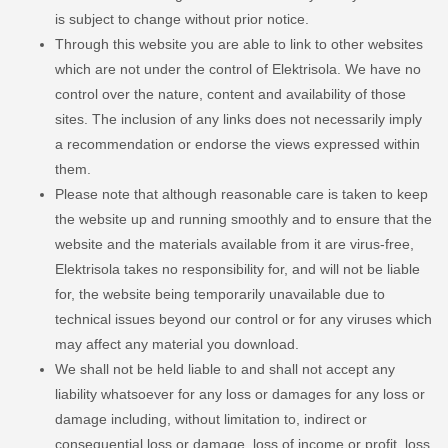
is subject to change without prior notice.
Through this website you are able to link to other websites
which are not under the control of Elektrisola. We have no
control over the nature, content and availability of those
sites. The inclusion of any links does not necessarily imply
a recommendation or endorse the views expressed within
them.
Please note that although reasonable care is taken to keep
the website up and running smoothly and to ensure that the
website and the materials available from it are virus-free,
Elektrisola takes no responsibility for, and will not be liable
for, the website being temporarily unavailable due to
technical issues beyond our control or for any viruses which
may affect any material you download.
We shall not be held liable to and shall not accept any
liability whatsoever for any loss or damages for any loss or
damage including, without limitation to, indirect or
consequential loss or damage, loss of income or profit, loss