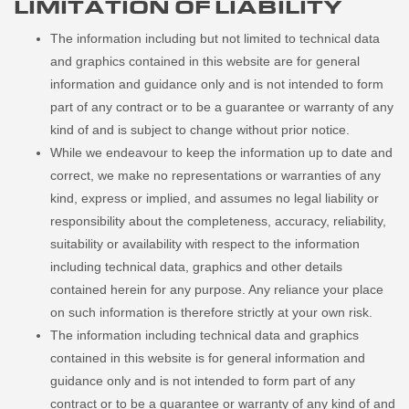
LIMITATION OF LIABILITY
The information including but not limited to technical data
and graphics contained in this website are for general
information and guidance only and is not intended to form
part of any contract or to be a guarantee or warranty of any
kind of and is subject to change without prior notice.
While we endeavour to keep the information up to date and
correct, we make no representations or warranties of any
kind, express or implied, and assumes no legal liability or
responsibility about the completeness, accuracy, reliability,
suitability or availability with respect to the information
including technical data, graphics and other details
contained herein for any purpose. Any reliance your place
on such information is therefore strictly at your own risk.
The information including technical data and graphics
contained in this website is for general information and
guidance only and is not intended to form part of any
contract or to be a guarantee or warranty of any kind of and