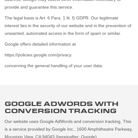
provide and guarantee this service.
The legal basis is Art. 6 Para. 1 lit. f) GDPR. Our legitimate
interest lies in the security of our website and in the prevention of
unwanted, automated access in the form of spam or similar.
Google offers detailed information at
https://policies.google.com/privacy
concerning the general handling of your user data.
GOOGLE ADWORDS WITH
CONVERSION TRACKING
Our website uses Google AdWords and conversion tracking. This
is a service provided by Google Inc., 1600 Amphitheatre Parkway,
Mountain View, CA 94043 (hereinafter: Google).