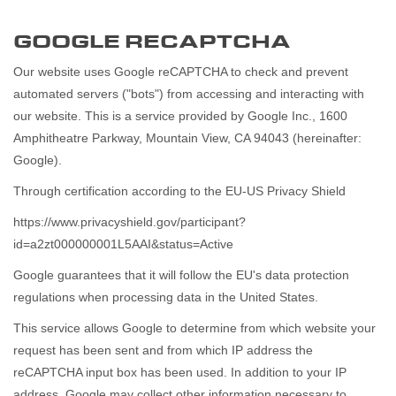
GOOGLE RECAPTCHA
Our website uses Google reCAPTCHA to check and prevent
automated servers ("bots") from accessing and interacting with
our website. This is a service provided by Google Inc., 1600
Amphitheatre Parkway, Mountain View, CA 94043 (hereinafter:
Google).
Through certification according to the EU-US Privacy Shield
https://www.privacyshield.gov/participant?
id=a2zt000000001L5AAI&status=Active
Google guarantees that it will follow the EU's data protection
regulations when processing data in the United States.
This service allows Google to determine from which website your
request has been sent and from which IP address the
reCAPTCHA input box has been used. In addition to your IP
address, Google may collect other information necessary to