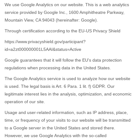
We use Google Analytics on our website. This is a web analytics
service provided by Google Inc., 1600 Amphitheatre Parkway,
Mountain View, CA 94043 (hereinafter: Google).
Through certification according to the EU-US Privacy Shield
https://www.privacyshield.gov/participant?
id=a2zt000000001L5AAI&status=Active
Google guarantees that it will follow the EU's data protection
regulations when processing data in the United States.
The Google Analytics service is used to analyze how our website
is used. The legal basis is Art. 6 Para. 1 lit. f) GDPR. Our
legitimate interest lies in the analysis, optimization, and economic
operation of our site.
Usage and user-related information, such as IP address, place,
time, or frequency of your visits to our website will be transmitted
to a Google server in the United States and stored there.
However, we use Google Analytics with the so-called