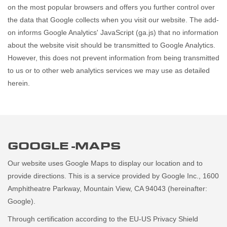
on the most popular browsers and offers you further control over
the data that Google collects when you visit our website. The add-
on informs Google Analytics' JavaScript (ga.js) that no information
about the website visit should be transmitted to Google Analytics.
However, this does not prevent information from being transmitted
to us or to other web analytics services we may use as detailed
herein.
GOOGLE -MAPS
Our website uses Google Maps to display our location and to
provide directions. This is a service provided by Google Inc., 1600
Amphitheatre Parkway, Mountain View, CA 94043 (hereinafter:
Google).
Through certification according to the EU-US Privacy Shield