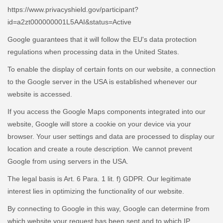
https://www.privacyshield.gov/participant?
id=a2zt000000001L5AAI&status=Active
Google guarantees that it will follow the EU's data protection
regulations when processing data in the United States.
To enable the display of certain fonts on our website, a connection
to the Google server in the USA is established whenever our
website is accessed.
If you access the Google Maps components integrated into our
website, Google will store a cookie on your device via your
browser. Your user settings and data are processed to display our
location and create a route description. We cannot prevent
Google from using servers in the USA.
The legal basis is Art. 6 Para. 1 lit. f) GDPR. Our legitimate
interest lies in optimizing the functionality of our website.
By connecting to Google in this way, Google can determine from
which website your request has been sent and to which IP