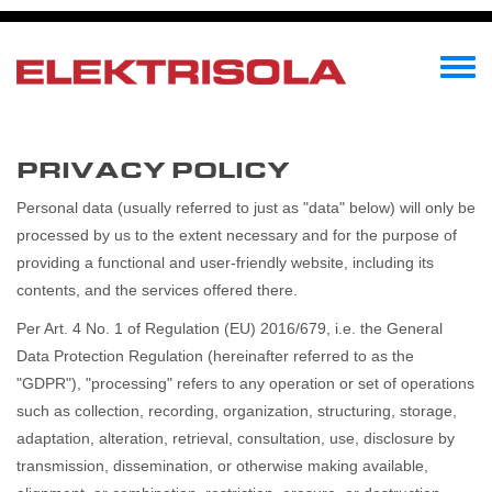
メ
イ
ン
Toggle
コ
menu
ン
テ
PRIVACY POLICY
ン
ツ
Personal data (usually referred to just as "data" below) will only be
に
processed by us to the extent necessary and for the purpose of
移
providing a functional and user-friendly website, including its
動
contents, and the services offered there.
Per Art. 4 No. 1 of Regulation (EU) 2016/679, i.e. the General
Data Protection Regulation (hereinafter referred to as the
"GDPR"), "processing" refers to any operation or set of operations
such as collection, recording, organization, structuring, storage,
adaptation, alteration, retrieval, consultation, use, disclosure by
transmission, dissemination, or otherwise making available,