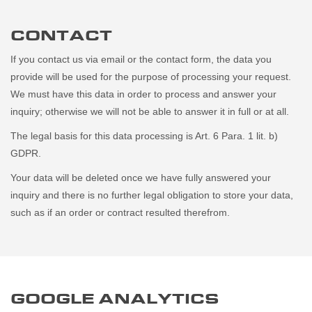
CONTACT
If you contact us via email or the contact form, the data you
provide will be used for the purpose of processing your request.
We must have this data in order to process and answer your
inquiry; otherwise we will not be able to answer it in full or at all.
The legal basis for this data processing is Art. 6 Para. 1 lit. b)
GDPR.
Your data will be deleted once we have fully answered your
inquiry and there is no further legal obligation to store your data,
such as if an order or contract resulted therefrom.
GOOGLE ANALYTICS