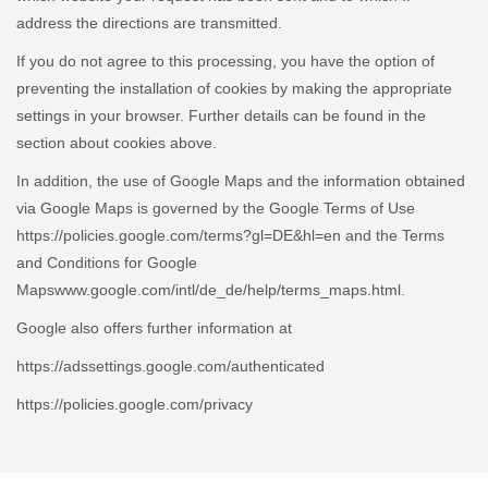
address the directions are transmitted.
If you do not agree to this processing, you have the option of
preventing the installation of cookies by making the appropriate
settings in your browser. Further details can be found in the
section about cookies above.
In addition, the use of Google Maps and the information obtained
via Google Maps is governed by the Google Terms of Use
https://policies.google.com/terms?gl=DE&hl=en and the Terms
and Conditions for Google
Mapswww.google.com/intl/de_de/help/terms_maps.html.
Google also offers further information at
https://adssettings.google.com/authenticated
https://policies.google.com/privacy