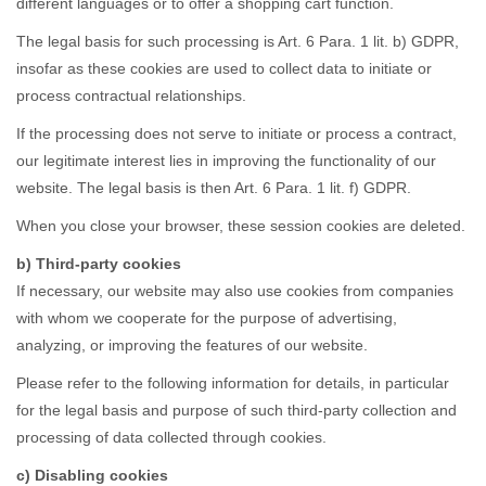
different languages or to offer a shopping cart function.
The legal basis for such processing is Art. 6 Para. 1 lit. b) GDPR,
insofar as these cookies are used to collect data to initiate or
process contractual relationships.
If the processing does not serve to initiate or process a contract,
our legitimate interest lies in improving the functionality of our
website. The legal basis is then Art. 6 Para. 1 lit. f) GDPR.
When you close your browser, these session cookies are deleted.
b) Third-party cookies
If necessary, our website may also use cookies from companies
with whom we cooperate for the purpose of advertising,
analyzing, or improving the features of our website.
Please refer to the following information for details, in particular
for the legal basis and purpose of such third-party collection and
processing of data collected through cookies.
c) Disabling cookies