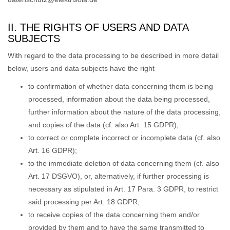
II. THE RIGHTS OF USERS AND DATA
SUBJECTS
With regard to the data processing to be described in more detail
below, users and data subjects have the right
to confirmation of whether data concerning them is being
processed, information about the data being processed,
further information about the nature of the data processing,
and copies of the data (cf. also Art. 15 GDPR);
to correct or complete incorrect or incomplete data (cf. also
Art. 16 GDPR);
to the immediate deletion of data concerning them (cf. also
Art. 17 DSGVO), or, alternatively, if further processing is
necessary as stipulated in Art. 17 Para. 3 GDPR, to restrict
said processing per Art. 18 GDPR;
to receive copies of the data concerning them and/or
provided by them and to have the same transmitted to