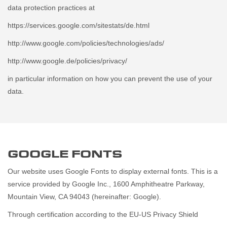
data protection practices at
https://services.google.com/sitestats/de.html
http://www.google.com/policies/technologies/ads/
http://www.google.de/policies/privacy/
in particular information on how you can prevent the use of your
data.
GOOGLE FONTS
Our website uses Google Fonts to display external fonts. This is a
service provided by Google Inc., 1600 Amphitheatre Parkway,
Mountain View, CA 94043 (hereinafter: Google).
Through certification according to the EU-US Privacy Shield