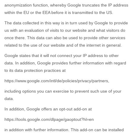
anonymization function, whereby Google truncates the IP address
within the EU or the EEA before it is transmitted to the US.
The data collected in this way is in turn used by Google to provide
us with an evaluation of visits to our website and what visitors do
once there. This data can also be used to provide other services
related to the use of our website and of the internet in general.
Google states that it will not connect your IP address to other
data. In addition, Google provides further information with regard
to its data protection practices at
https://www.google.com/intl/de/policies/privacy/partners,
including options you can exercise to prevent such use of your
data.
In addition, Google offers an opt-out add-on at
https://tools.google.com/dlpage/gaoptout?hl=en
in addition with further information. This add-on can be installed