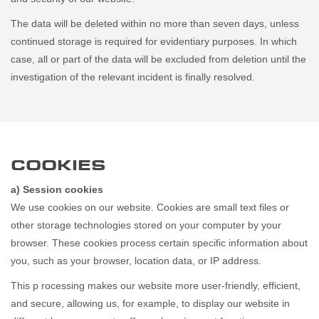
The data will be deleted within no more than seven days, unless
continued storage is required for evidentiary purposes. In which
case, all or part of the data will be excluded from deletion until the
investigation of the relevant incident is finally resolved.
COOKIES
a) Session cookies
We use cookies on our website. Cookies are small text files or
other storage technologies stored on your computer by your
browser. These cookies process certain specific information about
you, such as your browser, location data, or IP address.
This p rocessing makes our website more user-friendly, efficient,
and secure, allowing us, for example, to display our website in