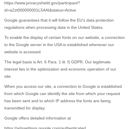
https://www.privacyshield.gov/participant?
id=a2zt000000001L5AAI&status=Active
Google guarantees that it will follow the EU's data protection
regulations when processing data in the United States.
To enable the display of certain fonts on our website, a connection
to the Google server in the USA is established whenever our
website is accessed.
The legal basis is Art. 6 Para. 1 lit. f) GDPR. Our legitimate
interest lies in the optimization and economic operation of our
site.
When you access our site, a connection to Google is established
from which Google can identify the site from which your request
has been sent and to which IP address the fonts are being
transmitted for display.
Google offers detailed information at
https://adssettings.google.com/authenticated