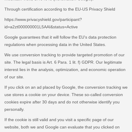
Through certification according to the EU-US Privacy Shield
https://www.privacyshield.gov/participant?
id=a2zt000000001L5AAI&status=Active
Google guarantees that it will follow the EU's data protection
regulations when processing data in the United States.
We use conversion tracking to provide targeted promotion of our
site. The legal basis is Art. 6 Para. 1 lit. f) GDPR. Our legitimate
interest lies in the analysis, optimization, and economic operation
of our site.
If you click on an ad placed by Google, the conversion tracking we
use stores a cookie on your device. These so-called conversion
cookies expire after 30 days and do not otherwise identify you
personally.
If the cookie is still valid and you visit a specific page of our
website, both we and Google can evaluate that you clicked on