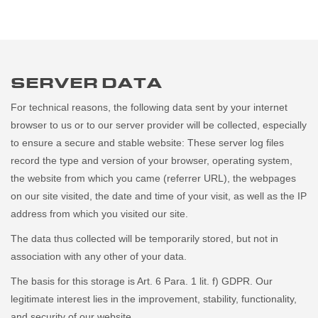
SERVER DATA
For technical reasons, the following data sent by your internet
browser to us or to our server provider will be collected, especially
to ensure a secure and stable website: These server log files
record the type and version of your browser, operating system,
the website from which you came (referrer URL), the webpages
on our site visited, the date and time of your visit, as well as the IP
address from which you visited our site.
The data thus collected will be temporarily stored, but not in
association with any other of your data.
The basis for this storage is Art. 6 Para. 1 lit. f) GDPR. Our
legitimate interest lies in the improvement, stability, functionality,
and security of our website.