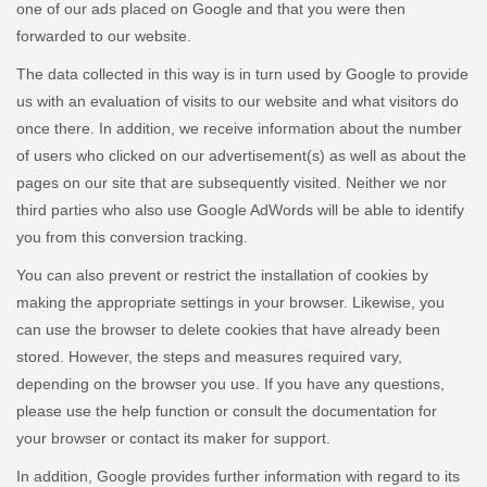
one of our ads placed on Google and that you were then
forwarded to our website.
The data collected in this way is in turn used by Google to provide
us with an evaluation of visits to our website and what visitors do
once there. In addition, we receive information about the number
of users who clicked on our advertisement(s) as well as about the
pages on our site that are subsequently visited. Neither we nor
third parties who also use Google AdWords will be able to identify
you from this conversion tracking.
You can also prevent or restrict the installation of cookies by
making the appropriate settings in your browser. Likewise, you
can use the browser to delete cookies that have already been
stored. However, the steps and measures required vary,
depending on the browser you use. If you have any questions,
please use the help function or consult the documentation for
your browser or contact its maker for support.
In addition, Google provides further information with regard to its