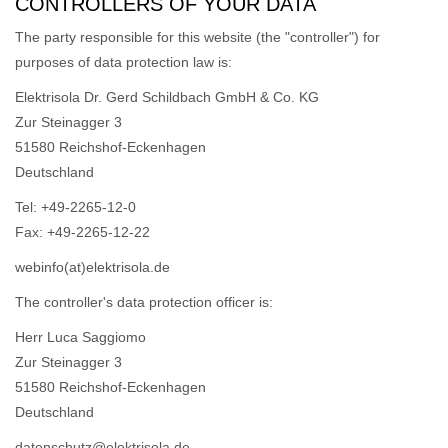
CONTROLLERS OF YOUR DATA
The party responsible for this website (the "controller") for
purposes of data protection law is:
Elektrisola Dr. Gerd Schildbach GmbH & Co. KG
Zur Steinagger 3
51580 Reichshof-Eckenhagen
Deutschland
Tel: +49-2265-12-0
Fax: +49-2265-12-22
webinfo(at)elektrisola.de
The controller's data protection officer is:
Herr Luca Saggiomo
Zur Steinagger 3
51580 Reichshof-Eckenhagen
Deutschland
datenschutz@elektrisola.de