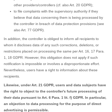
other providers/controllers (cf. also Art. 20 GDPR);
to file complaints with the supervisory authority if they
believe that data concerning them is being processed by
the controller in breach of data protection provisions (see
also Art. 77 GDPR).
In addition, the controller is obliged to inform all recipients to
whom it discloses data of any such corrections, deletions, or
restrictions placed on processing the same per Art. 16, 17 Para.
1, 18 GDPR. However, this obligation does not apply if such
notification is impossible or involves a disproportionate effort.
Nevertheless, users have a right to information about these
recipients.
Likewise, under Art. 21 GDPR, users and data subjects have
the right to object to the controller's future processing of
their data pursuant to Art. 6 Para. 1 lit. f) GDPR. In particular,
an objection to data processing for the purpose of direct
advertising is permissible.