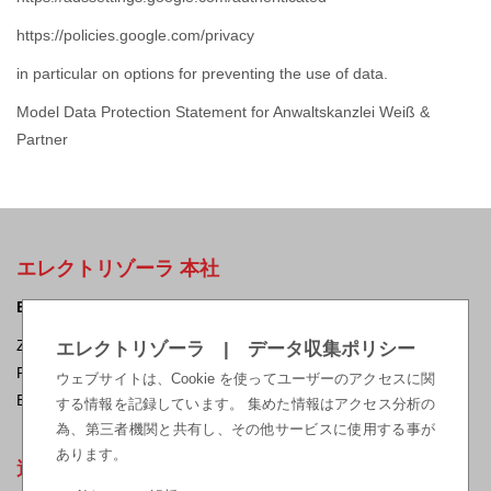
https://policies.google.com/privacy
in particular on options for preventing the use of data.
Model Data Protection Statement for Anwaltskanzlei Weiß &
Partner
エレクトリゾーラ 本社
ELEKTRISOLA Dr. Gerd Schildbach GmbH & Co KG.
Zur Steinagger 3, D – 51580 Reichshof-Eckenhagen, Germany
エレクトリゾーラ | データ収集ポリシー
Phone: +49 2265 12-0 Fax: +49 2265 12-22
ウェブサイトは、Cookie を使ってユーザーのアクセスに関
E-mail:
sales@elektrisola.de
する情報を記録しています。 集めた情報はアクセス分析の
為、第三者機関と共有し、その他サービスに使用する事が
あります。
適法