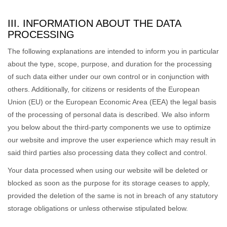
III. INFORMATION ABOUT THE DATA
PROCESSING
The following explanations are intended to inform you in particular
about the type, scope, purpose, and duration for the processing
of such data either under our own control or in conjunction with
others. Additionally, for citizens or residents of the European
Union (EU) or the European Economic Area (EEA) the legal basis
of the processing of personal data is described. We also inform
you below about the third-party components we use to optimize
our website and improve the user experience which may result in
said third parties also processing data they collect and control.
Your data processed when using our website will be deleted or
blocked as soon as the purpose for its storage ceases to apply,
provided the deletion of the same is not in breach of any statutory
storage obligations or unless otherwise stipulated below.