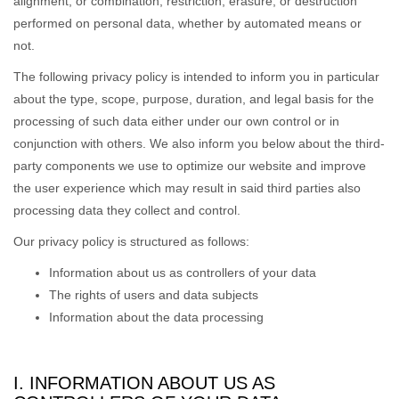
alignment, or combination, restriction, erasure, or destruction
performed on personal data, whether by automated means or
not.
The following privacy policy is intended to inform you in particular
about the type, scope, purpose, duration, and legal basis for the
processing of such data either under our own control or in
conjunction with others. We also inform you below about the third-
party components we use to optimize our website and improve
the user experience which may result in said third parties also
processing data they collect and control.
Our privacy policy is structured as follows:
Information about us as controllers of your data
The rights of users and data subjects
Information about the data processing
I. INFORMATION ABOUT US AS