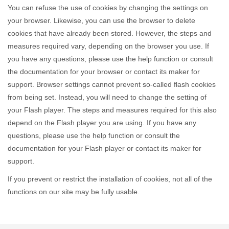
You can refuse the use of cookies by changing the settings on
your browser. Likewise, you can use the browser to delete
cookies that have already been stored. However, the steps and
measures required vary, depending on the browser you use. If
you have any questions, please use the help function or consult
the documentation for your browser or contact its maker for
support. Browser settings cannot prevent so-called flash cookies
from being set. Instead, you will need to change the setting of
your Flash player. The steps and measures required for this also
depend on the Flash player you are using. If you have any
questions, please use the help function or consult the
documentation for your Flash player or contact its maker for
support.
If you prevent or restrict the installation of cookies, not all of the
functions on our site may be fully usable.