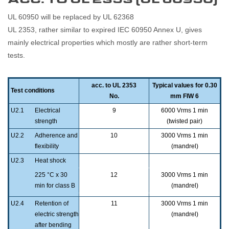
UL 60950 will be replaced by UL 62368
UL 2353, rather similar to expired IEC 60950 Annex U, gives
mainly electrical properties which mostly are rather short-term
tests.
acc. to UL 2353
Typical values for 0.30
Test conditions
No.
mm FIW 6
U2.1
Electrical
9
6000 Vrms 1 min
strength
(twisted pair)
U2.2
Adherence and
10
3000 Vrms 1 min
flexibility
(mandrel)
U2.3
Heat shock
225 °C x 30
12
3000 Vrms 1 min
min for class B
(mandrel)
240 °C x 30
U2.4
Retention of
11
3000 Vrms 1 min
min for class F
electric strength
(mandrel)
after bending