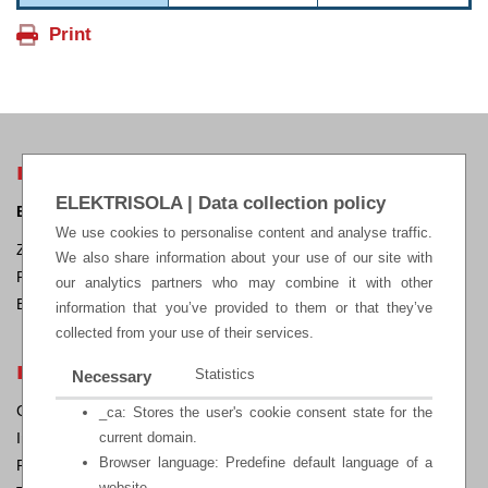
ELEKTRISOLA HEADQUARTERS
ELEKTRISOLA | Data collection policy
ELEKTRISOLA Dr. Gerd Schildbach GmbH & Co KG.
We use cookies to personalise content and analyse traffic.
Zur Steinagger 3, D – 51580 Reichshof-Eckenhagen, Germany
We also share information about your use of our site with
Phone: +49 2265 12-0 Fax: +49 2265 12-22
our analytics partners who may combine it with other
E-mail:
sales@elektrisola.de
information that you’ve provided to them or that they’ve
collected from your use of their services.
LEGAL
Statistics
Necessary
General Terms & Conditions of Sale
_ca: Stores the user's cookie consent state for the
Impressum
current domain.
Browser language: Predefine default language of a
Privacy Policy
website.