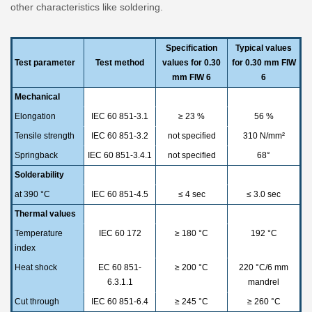
other characteristics like soldering.
Specification
Typical values
Test parameter
Test method
values for 0.30
for 0.30 mm FIW
mm FIW 6
6
Mechanical
Elongation
IEC 60 851-3.1
≥ 23 %
56 %
Tensile strength
IEC 60 851-3.2
not specified
310 N/mm²
Springback
IEC 60 851-3.4.1
not specified
68°
Solderability
at 390 °C
IEC 60 851-4.5
≤ 4 sec
≤ 3.0 sec
Thermal values
Temperature
IEC 60 172
≥ 180 °C
192 °C
index
Heat shock
EC 60 851-
≥ 200 °C
220 °C/6 mm
6.3.1.1
mandrel
Cut through
IEC 60 851-6.4
≥ 245 °C
≥ 260 °C