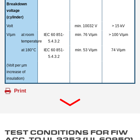
Breakdown
voltage
(cylinder)
Volt
min. 10032 V
> 15 kV
V/µm
at room
IEC 60 851-
min. 76 V/µm
> 100 V/µm
temperature
5.4.3.2
at 180°C
IEC 60 851-
min. 53 V/µm
74 V/µm
5.4.3.2
(Volt per µm
increase of
insulation)
TEST CONDITIONS FOR FIW
ACC. TO UL 2353 (UL 60950)