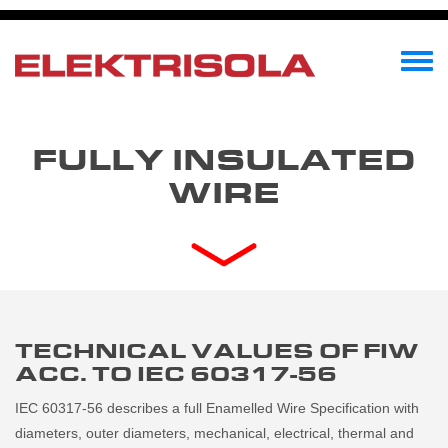
Skip
to
main
Toggle
content
menu
FULLY INSULATED
WIRE
TECHNICAL VALUES OF FIW
ACC. TO IEC 60317-56
IEC 60317-56 describes a full Enamelled Wire Specification with
diameters, outer diameters, mechanical, electrical, thermal and