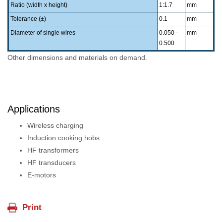
Ratio (width x height)
1:1.7
mm
Tolerance (±)
0.1
mm
Diameter of single wires
0.050 -
mm
0.500
Other dimensions and materials on demand.
Applications
Wireless charging
Induction cooking hobs
HF transformers
HF transducers
E-motors