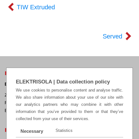
TIW Extruded
Served
ELEKTRISOLA HEADQUARTERS
ELEKTRISOLA | Data collection policy
ELEKTRISOLA Dr. Gerd Schildbach GmbH & Co KG.
We use cookies to personalise content and analyse traffic.
Zur Steinagger 3, D – 51580 Reichshof-Eckenhagen, Germany
We also share information about your use of our site with
Phone: +49 2265 12-0 Fax: +49 2265 12-22
our analytics partners who may combine it with other
E-mail:
sales@elektrisola.de
information that you’ve provided to them or that they’ve
collected from your use of their services.
LEGAL
Statistics
Necessary