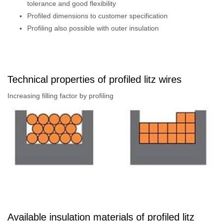
tolerance and good flexibility
Profiled dimensions to customer specification
Profiling also possible with outer insulation
Technical properties of profiled litz wires
Increasing filling factor by profiling
Available insulation materials of profiled litz