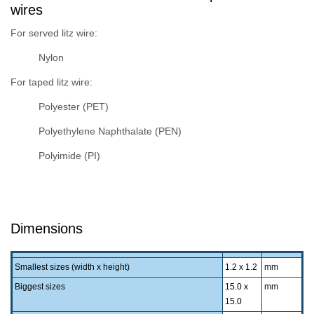
wires
For served litz wire:
Nylon
For taped litz wire:
Polyester (PET)
Polyethylene Naphthalate (PEN)
Polyimide (PI)
Dimensions
Smallest sizes (width x height)
1.2 x 1.2
mm
Biggest sizes
15.0 x
mm
15.0