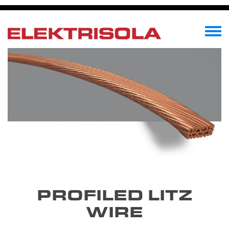
Skip
to
main
Toggle
content
menu
PROFILED LITZ
WIRE