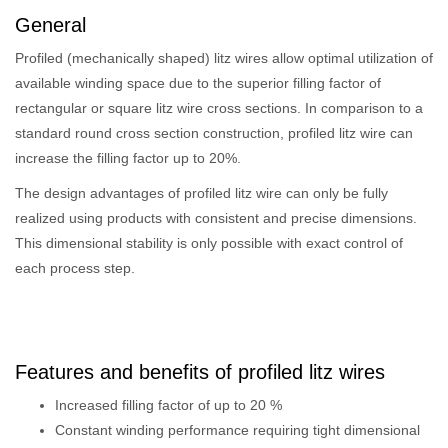
General
Profiled (mechanically shaped) litz wires allow optimal utilization of
available winding space due to the superior filling factor of
rectangular or square litz wire cross sections. In comparison to a
standard round cross section construction, profiled litz wire can
increase the filling factor up to 20%.
The design advantages of profiled litz wire can only be fully
realized using products with consistent and precise dimensions.
This dimensional stability is only possible with exact control of
each process step.
Features and benefits of profiled litz wires
Increased filling factor of up to 20 %
Constant winding performance requiring tight dimensional