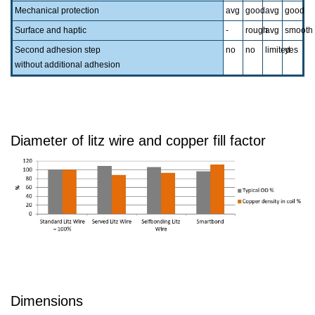
Mechanical protection
avg
good
avg
good
Surface and haptic
-
rough
avg
smooth
Second adhesion step
no
no
limited
yes
without additional adhesion
Diameter of litz wire and copper fill factor
Dimensions