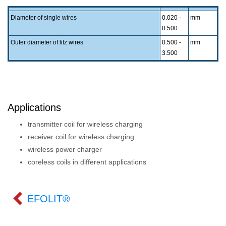
Diameter of single wires
0.020 -
mm
0.500
Outer diameter of litz wires
0.500 -
mm
3.500
Applications
transmitter coil for wireless charging
receiver coil for wireless charging
wireless power charger
coreless coils in different applications
EFOLIT®