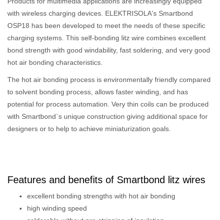
Products for multimedia applications are increasingly equipped
with wireless charging devices. ELEKTRISOLA's Smartbond
OSP18 has been developed to meet the needs of these specific
charging systems. This self-bonding litz wire combines excellent
bond strength with good windability, fast soldering, and very good
hot air bonding characteristics.
The hot air bonding process is environmentally friendly compared
to solvent bonding process, allows faster winding, and has
potential for process automation. Very thin coils can be produced
with Smartbond`s unique construction giving additional space for
designers or to help to achieve miniaturization goals.
Features and benefits of Smartbond litz wires
excellent bonding strengths with hot air bonding
high winding speed