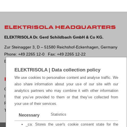
ELEKTRISOLA HEADQUARTERS
ELEKTRISOLA Dr. Gerd Schildbach GmbH & Co KG.
Zur Steinagger 3, D – 51580 Reichshof-Eckenhagen, Germany
Phone: +49 2265 12-0 Fax: +49 2265 12-22
E-mail:
sales@elektrisola.de
ELEKTRISOLA | Data collection policy
We use cookies to personalise content and analyse traffic. We
LEGAL
also share information about your use of our site with our
General Terms & Conditions of Sale
analytics partners who may combine it with other information
Impressum
that you’ve provided to them or that they’ve collected from
Privacy Policy
your use of their services.
Terms of Use
Statistics
Necessary
_ca: Stores the user's cookie consent state for the