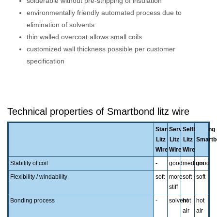
solderable without pre-stripping of insulation
environmentally friendly automated process due to
elimination of solvents
thin walled overcoat allows small coils
customized wall thickness possible per customer
specification
Technical properties of Smartbond litz wire
Standard
Served
Selfbonding
Litz
Litz
Litz
Smartb
Wire
Wire
Wire
Stability of coil
-
good
medium
good
Flexibility / windability
soft
more
soft
soft
stiff
Bonding process
-
solvent
hot
hot
air
air