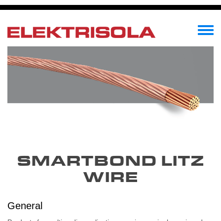
Перейти
к
основному
Toggle
содержанию
menu
SMARTBOND LITZ
WIRE
General